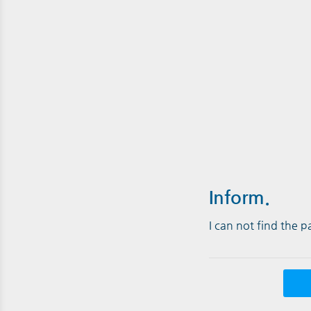
Inform.
I can not find the 