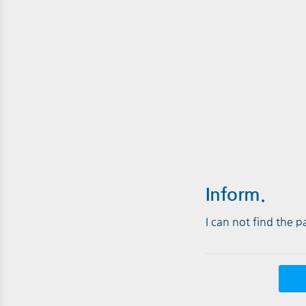
Inform.
I can not find the 