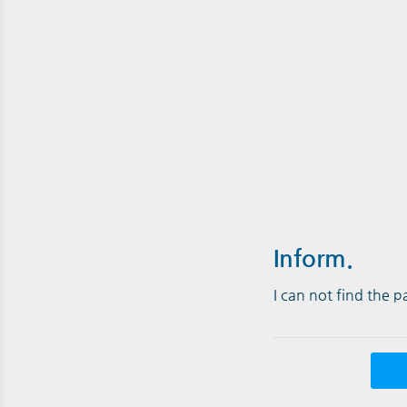
Inform.
I can not find the 