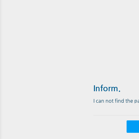
Inform.
I can not find the 