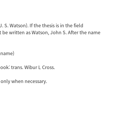
. Watson). If the thesis is in the field
t be written as Watson, John S. After the name
e name)
book: trans. Wibur L Cross.
ed only when necessary.