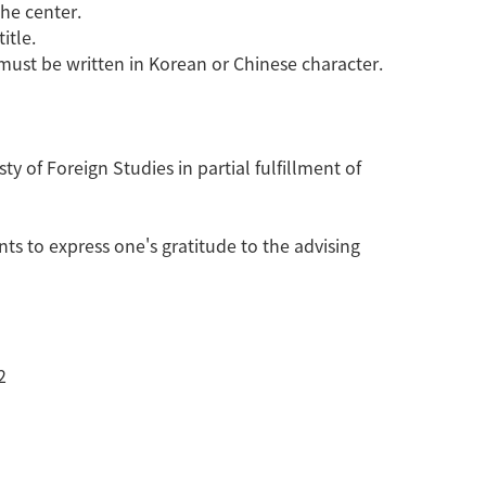
the center.
itle.
must be written in Korean or Chinese character.
 of Foreign Studies in partial fulfillment of
s to express one's gratitude to the advising
2