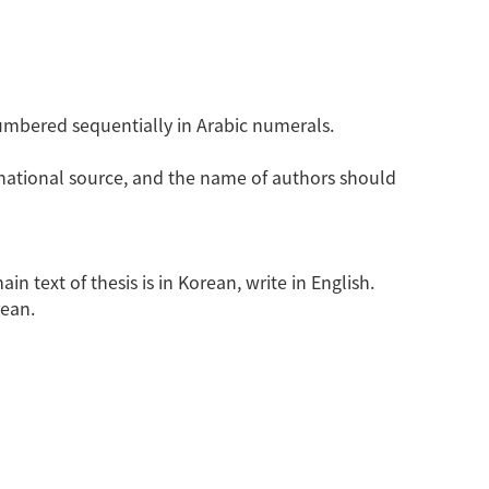
umbered sequentially in Arabic numerals.
rnational source, and the name of authors should
n text of thesis is in Korean, write in English.
rean.