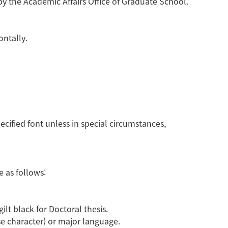
 the Academic Affairs Office of Graduate School.
ontally.
specified font unless in special circumstances,
 as follows:
ilt black for Doctoral thesis.
se character) or major language.