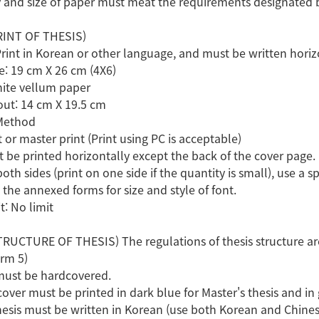
and size of paper must meat the requirements designated by
RINT OF THESIS)
Print in Korean or other language, and must be written horiz
ze: 19 cm X 26 cm (4X6)
hite vellum paper
out: 14 cm X 19.5 cm
 Method
t or master print (Print using PC is acceptable)
t be printed horizontally except the back of the cover page.
both sides (print on one side if the quantity is small), use a 
 the annexed forms for size and style of font.
t: No limit
RUCTURE OF THESIS) The regulations of thesis structure are
orm 5)
must be hardcovered.
cover must be printed in dark blue for Master's thesis and in g
 thesis must be written in Korean (use both Korean and Chine