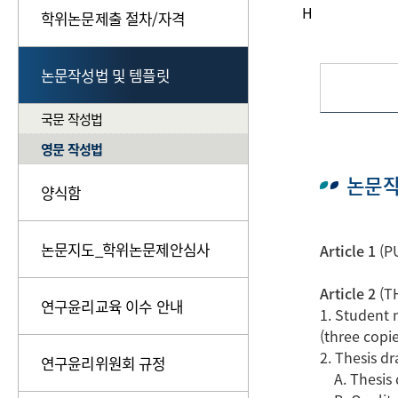
H
학위논문제출 절차/자격
논문작성법 및 템플릿
국문 작성법
영문 작성법
논문작
양식함
논문지도_학위논문제안심사
Article 1
(PU
Article 2
(T
연구윤리교육 이수 안내
1. Student 
(three copie
2. Thesis d
연구윤리위원회 규정
A. Thesis d