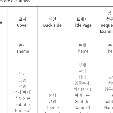
es are as follows.
심
표지
배면
표제지
청
e
Cover
Back side
Title Page
Reques
Examin
논제
논제
논
Theme
Theme
Th
부제
교명
부
부제
성명
교
교명
영문논제
성
성명
석사(박사)
영문
석사(박사)
논제
학위논문
본
학위논문
성명
Subtitle
Subt
Subtitle
Theme
Name of
Name
Name of