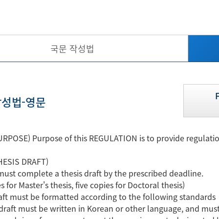
국문 작성법
성법-영문
RPOSE) Purpose of this REGULATION is to provide regulation
HESIS DRAFT)
must complete a thesis draft by the prescribed deadline.
s for Master's thesis, five copies for Doctoral thesis)
raft must be formatted according to the following standards
raft must be written in Korean or other language, and must 