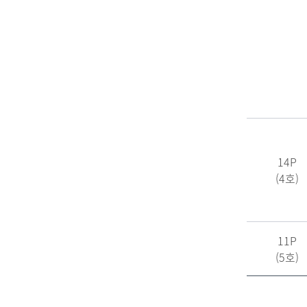
14P
(4호)
11P
(5호)