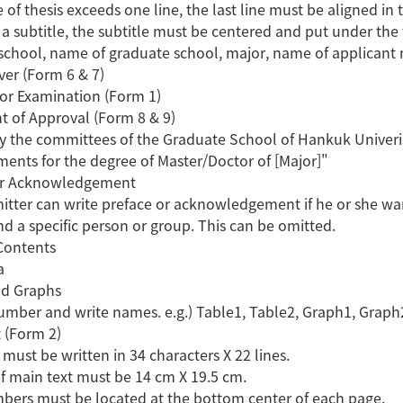
tle of thesis exceeds one line, the last line must be aligned in 
is a subtitle, the subtitle must be centered and put under the t
school, name of graduate school, major, name of applicant 
ver (Form 6 & 7)
for Examination (Form 1)
t of Approval (Form 8 & 9)
 the committees of the Graduate School of Hankuk Univeristy
ments for the degree of Master/Doctor of [Major]"
 or Acknowledgement
itter can write preface or acknowledgement if he or she want
nd a specific person or group. This can be omitted.
 Contents
a
nd Graphs
number and write names. e.g.) Table1, Table2, Graph1, Graph
t (Form 2)
 must be written in 34 characters X 22 lines.
of main text must be 14 cm X 19.5 cm.
bers must be located at the bottom center of each page.