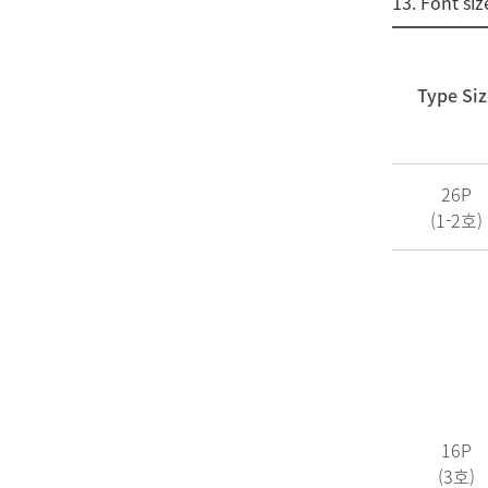
13. Font siz
Type Siz
26P
(1-2호)
16P
(3호)