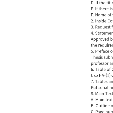
D. If the ti
E. If there 
F. Name of 
2. Inside Co
3. Request 
4. Statemen
Approved by
the require
5. Preface
Thesis subm
professor a
6. Table of
Use I-A-(1)-
7. Tables a
Put serial 
8. Main Tex
A. Main text
B. Outline 
C. Page num