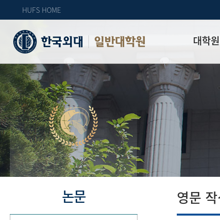
HUFS HOME
대학원
일반대학원
원장인사
연혁
역대 대학원 
주임교수 연
학과 소개
업무안내
오시는 길
자체 평가
논문
영문 