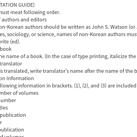
ITATION GUIDE)
 must meat following order.
 authors and editors
n-Korean authors should be written as John S. Watson (or J. S
es, sociology, or science, names of non-Korean authors mus
rite (ed).
 book
e name of a book. (In the case of type printing, italicize th
translator
is translated, write translator's name after the name of the 
ion Information
llowing information in brackets. (1), (2), and (3) are includ
umber of volumes
 number
tles
 publication
r
publication
of volumes