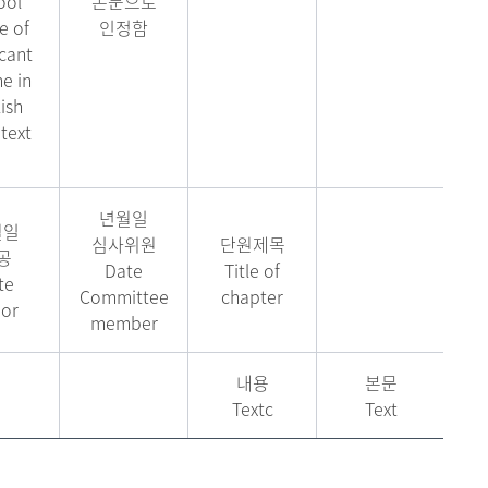
ool
논문으로
 of
인정함
cant
e in
ish
text
년월일
월일
심사위원
단원제목
공
Date
Title of
te
Committee
chapter
or
member
내용
본문
Textc
Text