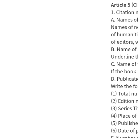
Article 5
(C
1. Citation
A. Names of
Names of no
of humaniti
of editors, w
B. Name of
Underline th
C. Name of 
If the book 
D. Publicat
Write the fo
(1) Total n
(2) Edition
(3) Series Ti
(4) Place of
(5) Publishe
(6) Date of 
E. Number 