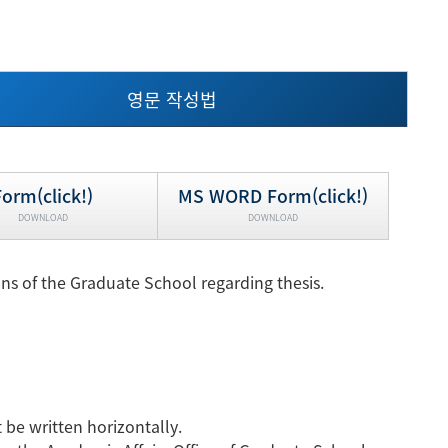
현재 페이지를 즐겨찾는 메뉴로
등록하시겠습니까?
영문 작성법
메뉴추가
Form(click!)
MS WORD Form(click!)
DOWNLOAD
DOWNLOAD
s of the Graduate School regarding thesis.
be written horizontally.