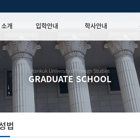
 소개
입학안내
학사안내
모집일정
학사일정표
학위논문
모집요강
강의시간표
논문작성법
원장
입시 공지사항
수업
양식함
Hankuk University of Foreign Studies
GRADUATE SCHOOL
락처
학부-대학원 연계과정
학적
논문지도
학위논문
석·박사 통합 학위과정
장학
연구윤리
박사후 연구과정
외국어시험
연구윤리
종합시험
연구윤리
제 규정
졸업생논
논문게재 연구비 지원
작성법