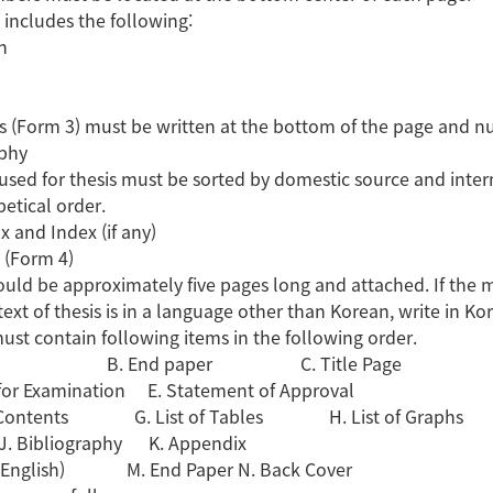
 includes the following:
n
s (Form 3) must be written at the bottom of the page and n
aphy
used for thesis must be sorted by domestic source and inte
betical order.
x and Index (if any)
t (Form 4)
uld be approximately five pages long and attached. If the mai
text of thesis is in a language other than Korean, write in Ko
must contain following items in the following order.
er B. End paper C. Title Page
 for Examination E. Statement of Approval
of Contents G. List of Tables H. List of Graphs
t J. Bibliography K. Appendix
t (English) M. End Paper N. Back Cover