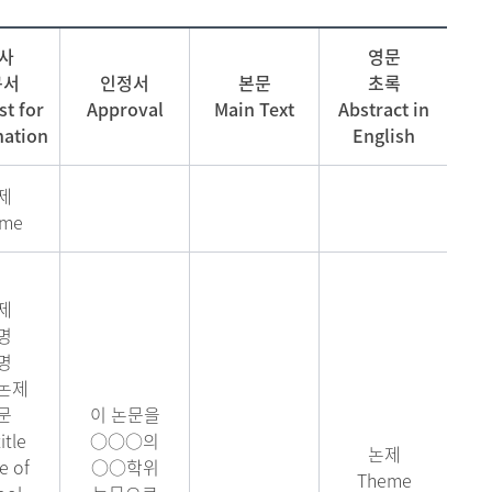
 사
영문
구서
인정서
본문
초록
t for
Approval
Main Text
Abstract in
ation
English
제
eme
제
명
명
논제
문
이 논문을
itle
○○○의
논제
 of
○○학위
Theme