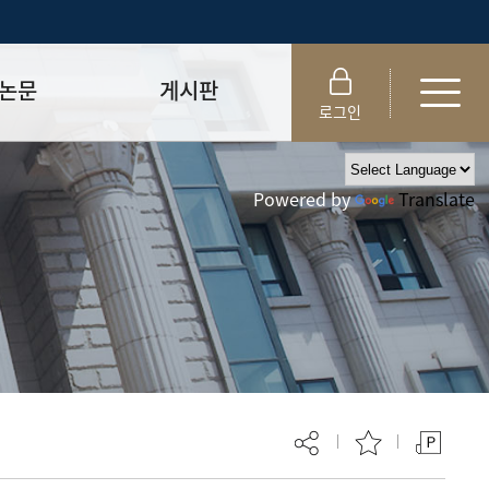
논문
게시판
로그인
제출 절차/자격
공지사항
Powered by
Translate
 및 템플릿
자료실
FAQ
_
취업·모집 관련 공지
제안심사
특강·프로그램 관련 공지
교육 이수 안내
대학원생권리장전
위원회 규정
대학원 총학생회
 지침서
외국인 유학생 비자(VISA)
문검색