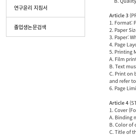
B. Quality 
연구윤리 지침서
Article 3
(P
1. Format: 
졸업생논문검색
2. Paper Si
3. Paper: W
4. Page Lay
5. Printing
A. Film prin
B. Text mus
C. Print on 
and refer to
6. Page Limi
Article 4
(ST
1. Cover (F
A. Binding 
B. Color of 
C. Title of