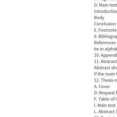
D. Main text
Introductio
Body
Conclusion
E. Footnote
9. Bibliogr
References 
be in alpha
10. Appendi
11. Abstrac
Abstract sho
If the main 
12. Thesis 
A. Cov
D. Request
F. Table 
I. Main tex
L. Abstrac