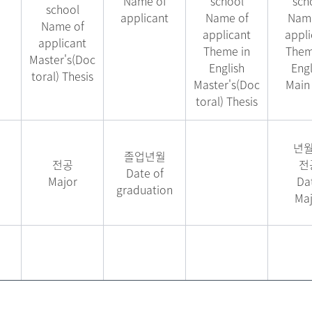
Name of
school
sch
school
applicant
Name of
Name
Name of
applicant
appli
applicant
Theme in
Them
Master's(Doc
English
Engl
toral) Thesis
Master's(Doc
Main 
toral) Thesis
년
졸업년월
전공
전
Date of
Major
Da
graduation
Maj